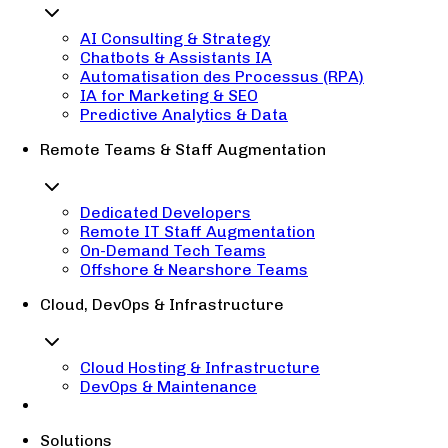
AI Consulting & Strategy
Chatbots & Assistants IA
Automatisation des Processus (RPA)
IA for Marketing & SEO
Predictive Analytics & Data
Remote Teams & Staff Augmentation
Dedicated Developers
Remote IT Staff Augmentation
On-Demand Tech Teams
Offshore & Nearshore Teams
Cloud, DevOps & Infrastructure
Cloud Hosting & Infrastructure
DevOps & Maintenance
Solutions