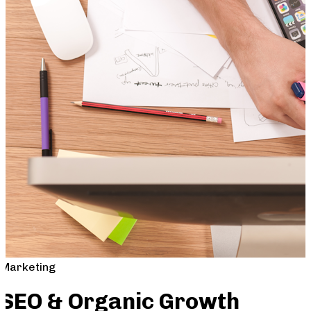
Marketing
SEO & Organic Growth