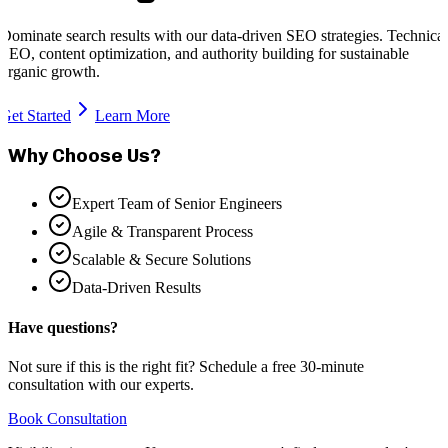
Dominate search results with our data-driven SEO strategies. Technical
SEO, content optimization, and authority building for sustainable
organic growth.
Get Started
Learn More
Why Choose Us?
Expert Team of Senior Engineers
Agile & Transparent Process
Scalable & Secure Solutions
Data-Driven Results
Have questions?
Not sure if this is the right fit? Schedule a free 30-minute
consultation with our experts.
Book Consultation