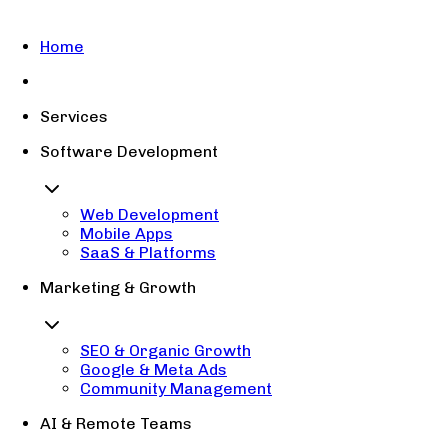
Home
Services
Software Development
Web Development
Mobile Apps
SaaS & Platforms
Marketing & Growth
SEO & Organic Growth
Google & Meta Ads
Community Management
AI & Remote Teams