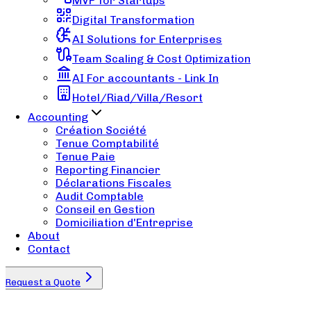
MVP for Startups
Digital Transformation
AI Solutions for Enterprises
Team Scaling & Cost Optimization
AI For accountants - Link In
Hotel/Riad/Villa/Resort
Accounting
Création Société
Tenue Comptabilité
Tenue Paie
Reporting Financier
Déclarations Fiscales
Audit Comptable
Conseil en Gestion
Domiciliation d'Entreprise
About
Contact
Request a Quote