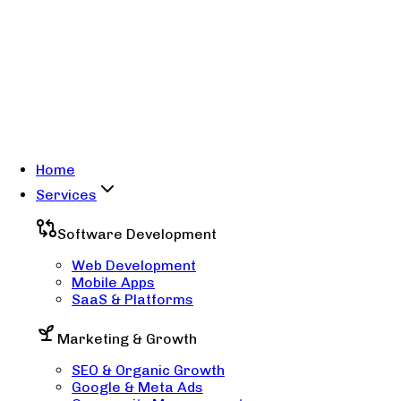
Home
Services
Software Development
Web Development
Mobile Apps
SaaS & Platforms
Marketing & Growth
SEO & Organic Growth
Google & Meta Ads