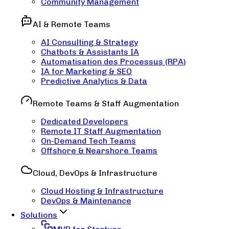
Community Management
AI & Remote Teams
AI Consulting & Strategy
Chatbots & Assistants IA
Automatisation des Processus (RPA)
IA for Marketing & SEO
Predictive Analytics & Data
Remote Teams & Staff Augmentation
Dedicated Developers
Remote IT Staff Augmentation
On-Demand Tech Teams
Offshore & Nearshore Teams
Cloud, DevOps & Infrastructure
Cloud Hosting & Infrastructure
DevOps & Maintenance
Solutions