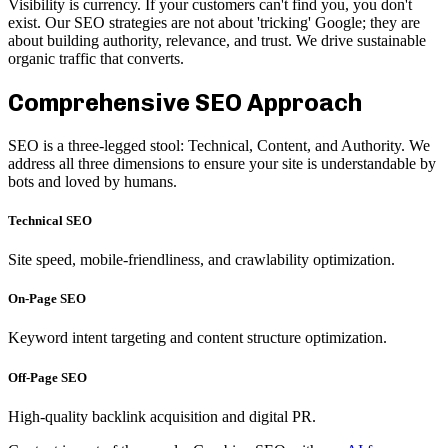
Visibility is currency. If your customers can't find you, you don't
exist. Our SEO strategies are not about 'tricking' Google; they are
about building authority, relevance, and trust. We drive sustainable
organic traffic that converts.
Comprehensive SEO Approach
SEO is a three-legged stool: Technical, Content, and Authority. We
address all three dimensions to ensure your site is understandable by
bots and loved by humans.
Technical SEO
Site speed, mobile-friendliness, and crawlability optimization.
On-Page SEO
Keyword intent targeting and content structure optimization.
Off-Page SEO
High-quality backlink acquisition and digital PR.