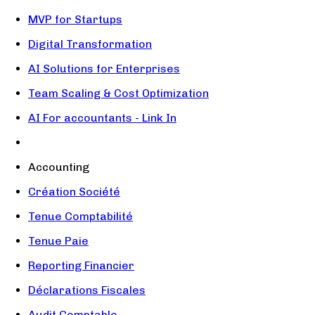
MVP for Startups
Digital Transformation
AI Solutions for Enterprises
Team Scaling & Cost Optimization
AI For accountants - Link In
Accounting
Création Société
Tenue Comptabilité
Tenue Paie
Reporting Financier
Déclarations Fiscales
Audit Comptable