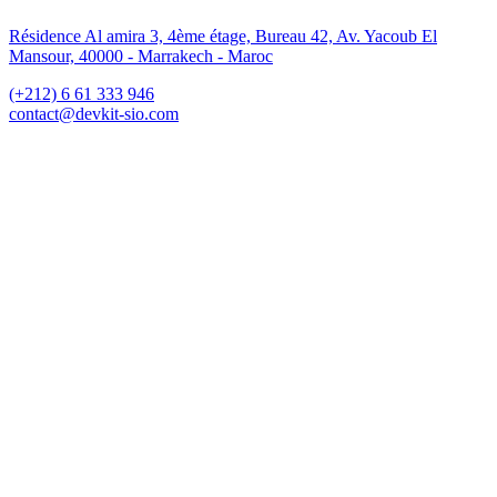
Résidence Al amira 3, 4ème étage, Bureau 42, Av. Yacoub El
Mansour, 40000 - Marrakech - Maroc
(+212) 6 61 333 946
contact@devkit-sio.com