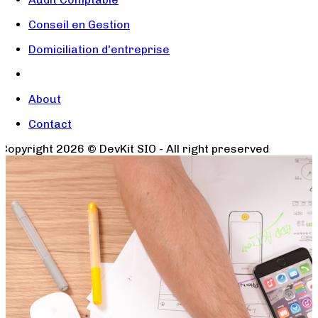
Conseil en Gestion
Domiciliation d'entreprise
About
Contact
Copyright
2026
© DevKit SIO - All right preserved