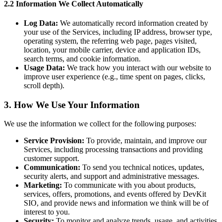
2.2 Information We Collect Automatically
Log Data:
We automatically record information created by
your use of the Services, including IP address, browser type,
operating system, the referring web page, pages visited,
location, your mobile carrier, device and application IDs,
search terms, and cookie information.
Usage Data:
We track how you interact with our website to
improve user experience (e.g., time spent on pages, clicks,
scroll depth).
3. How We Use Your Information
We use the information we collect for the following purposes:
Service Provision:
To provide, maintain, and improve our
Services, including processing transactions and providing
customer support.
Communication:
To send you technical notices, updates,
security alerts, and support and administrative messages.
Marketing:
To communicate with you about products,
services, offers, promotions, and events offered by DevKit
SIO, and provide news and information we think will be of
interest to you.
Security:
To monitor and analyze trends, usage, and activities