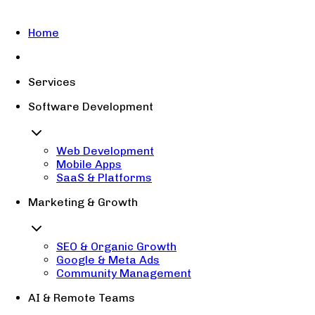
Home
Services
Software Development
Web Development
Mobile Apps
SaaS & Platforms
Marketing & Growth
SEO & Organic Growth
Google & Meta Ads
Community Management
AI & Remote Teams