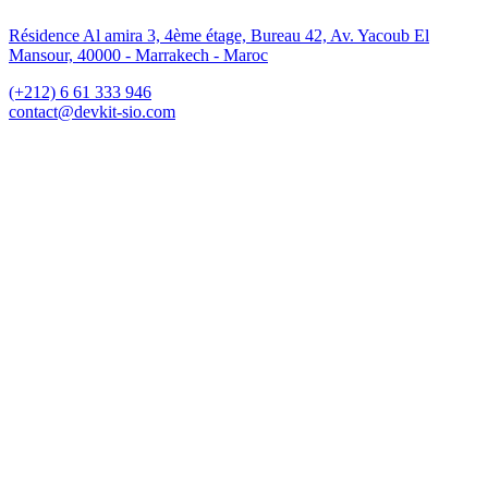
Résidence Al amira 3, 4ème étage, Bureau 42, Av. Yacoub El
Mansour, 40000 - Marrakech - Maroc
(+212) 6 61 333 946
contact@devkit-sio.com