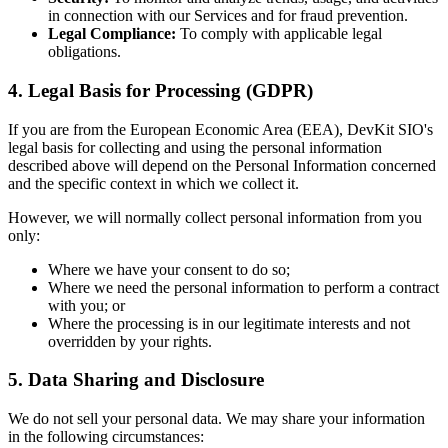
in connection with our Services and for fraud prevention.
Legal Compliance:
To comply with applicable legal
obligations.
4. Legal Basis for Processing (GDPR)
If you are from the European Economic Area (EEA), DevKit SIO's
legal basis for collecting and using the personal information
described above will depend on the Personal Information concerned
and the specific context in which we collect it.
However, we will normally collect personal information from you
only:
Where we have your consent to do so;
Where we need the personal information to perform a contract
with you; or
Where the processing is in our legitimate interests and not
overridden by your rights.
5. Data Sharing and Disclosure
We do not sell your personal data. We may share your information
in the following circumstances: