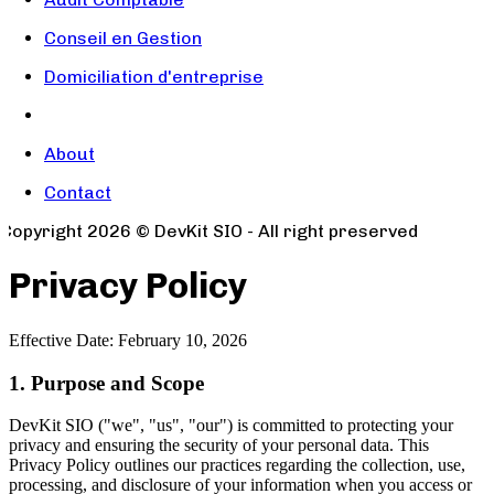
Conseil en Gestion
Domiciliation d'entreprise
About
Contact
Copyright
2026
© DevKit SIO - All right preserved
Privacy Policy
Effective Date: February 10, 2026
1. Purpose and Scope
DevKit SIO ("we", "us", "our") is committed to protecting your
privacy and ensuring the security of your personal data. This
Privacy Policy outlines our practices regarding the collection, use,
processing, and disclosure of your information when you access or