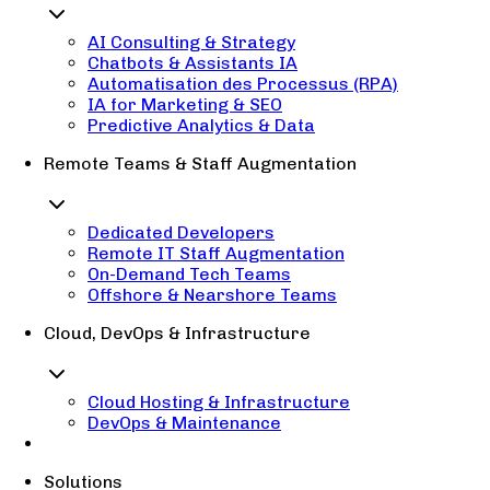
AI Consulting & Strategy
Chatbots & Assistants IA
Automatisation des Processus (RPA)
IA for Marketing & SEO
Predictive Analytics & Data
Remote Teams & Staff Augmentation
Dedicated Developers
Remote IT Staff Augmentation
On-Demand Tech Teams
Offshore & Nearshore Teams
Cloud, DevOps & Infrastructure
Cloud Hosting & Infrastructure
DevOps & Maintenance
Solutions