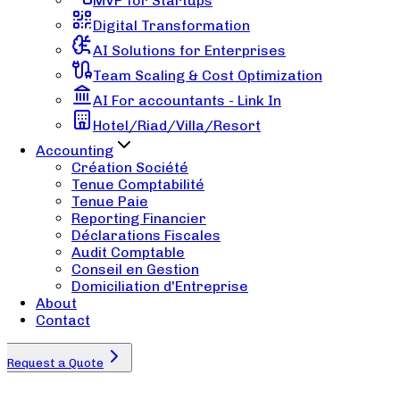
MVP for Startups
Digital Transformation
AI Solutions for Enterprises
Team Scaling & Cost Optimization
AI For accountants - Link In
Hotel/Riad/Villa/Resort
Accounting
Création Société
Tenue Comptabilité
Tenue Paie
Reporting Financier
Déclarations Fiscales
Audit Comptable
Conseil en Gestion
Domiciliation d'Entreprise
About
Contact
Request a Quote