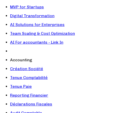
MVP for Startups
Digital Transformation
AI Solutions for Enterprises
Team Scaling & Cost Optimization
AI For accountants - Link In
Accounting
Création Société
Tenue Comptabilité
Tenue Paie
Reporting Financier
Déclarations Fiscales
Audit Comptable