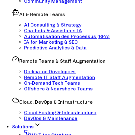
Community Management
AI & Remote Teams
AI Consulting & Strategy
Chatbots & Assistants IA
Automatisation des Processus (RPA)
IA for Marketing & SEO
Predictive Analytics & Data
Remote Teams & Staff Augmentation
Dedicated Developers
Remote IT Staff Augmentation
On-Demand Tech Teams
Offshore & Nearshore Teams
Cloud, DevOps & Infrastructure
Cloud Hosting & Infrastructure
DevOps & Maintenance
Solutions