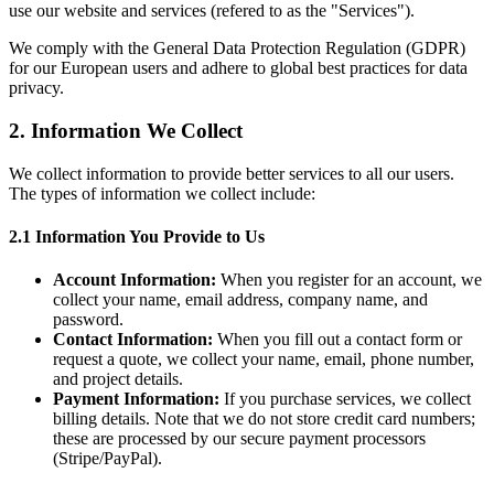
use our website and services (refered to as the "Services").
We comply with the General Data Protection Regulation (GDPR)
for our European users and adhere to global best practices for data
privacy.
2. Information We Collect
We collect information to provide better services to all our users.
The types of information we collect include:
2.1 Information You Provide to Us
Account Information:
When you register for an account, we
collect your name, email address, company name, and
password.
Contact Information:
When you fill out a contact form or
request a quote, we collect your name, email, phone number,
and project details.
Payment Information:
If you purchase services, we collect
billing details. Note that we do not store credit card numbers;
these are processed by our secure payment processors
(Stripe/PayPal).