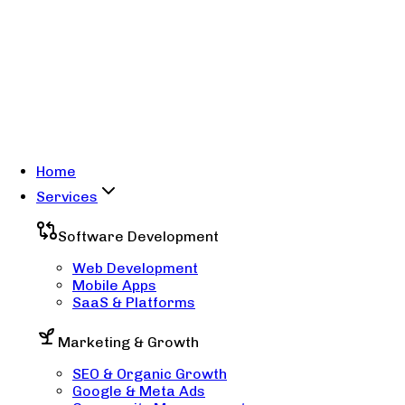
Home
Services
Software Development
Web Development
Mobile Apps
SaaS & Platforms
Marketing & Growth
SEO & Organic Growth
Google & Meta Ads