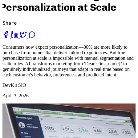
Personalization at Scale
Share
Consumers now expect personalization—80% are more likely to
purchase from brands that deliver tailored experiences. But true
personalization at scale is impossible with manual segmentation and
static rules. AI transforms marketing from 'Dear {first_name}' to
genuinely individualized journeys that adapt in real-time based on
each customer's behavior, preferences, and predicted intent.
DevKit SIO
April 3, 2026