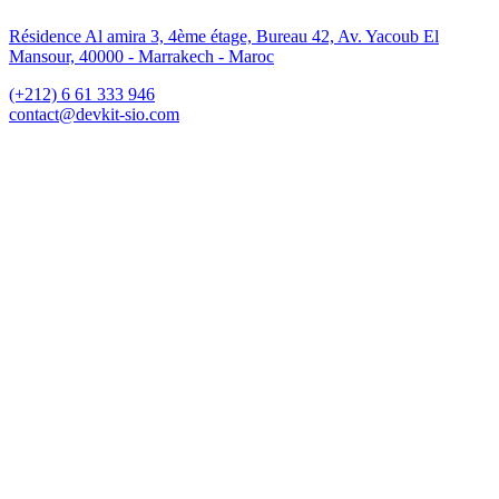
Résidence Al amira 3, 4ème étage, Bureau 42, Av. Yacoub El
Mansour, 40000 - Marrakech - Maroc
(+212) 6 61 333 946
contact@devkit-sio.com