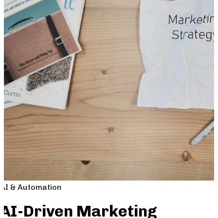
AI & Automation
AI-Driven Marketing