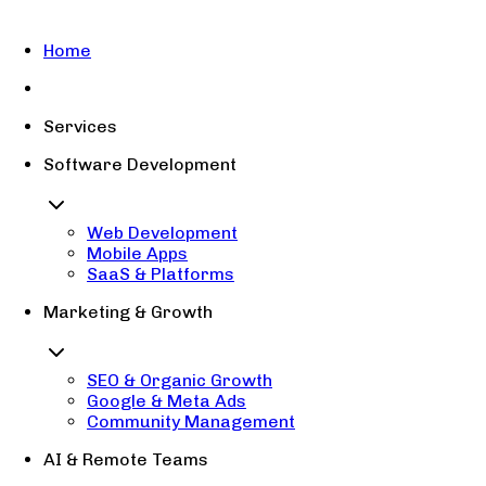
Home
Services
Software Development
Web Development
Mobile Apps
SaaS & Platforms
Marketing & Growth
SEO & Organic Growth
Google & Meta Ads
Community Management
AI & Remote Teams