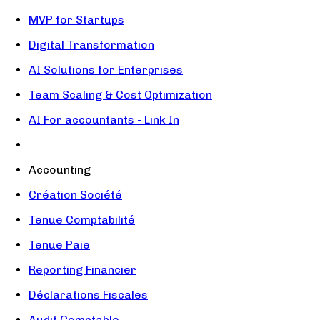
MVP for Startups
Digital Transformation
AI Solutions for Enterprises
Team Scaling & Cost Optimization
AI For accountants - Link In
Accounting
Création Société
Tenue Comptabilité
Tenue Paie
Reporting Financier
Déclarations Fiscales
Audit Comptable