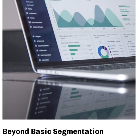
Beyond Basic Segmentation