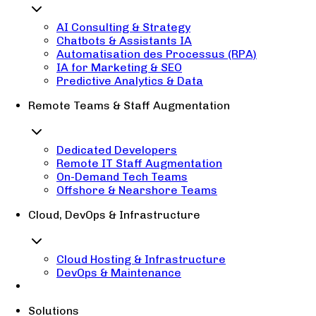
AI Consulting & Strategy
Chatbots & Assistants IA
Automatisation des Processus (RPA)
IA for Marketing & SEO
Predictive Analytics & Data
Remote Teams & Staff Augmentation
Dedicated Developers
Remote IT Staff Augmentation
On-Demand Tech Teams
Offshore & Nearshore Teams
Cloud, DevOps & Infrastructure
Cloud Hosting & Infrastructure
DevOps & Maintenance
Solutions