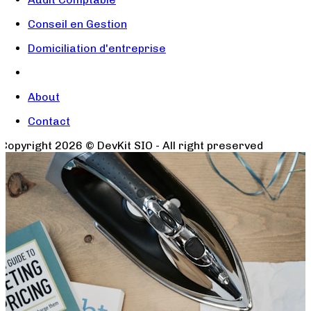
Conseil en Gestion
Domiciliation d'entreprise
About
Contact
Copyright
2026
© DevKit SIO - All right preserved