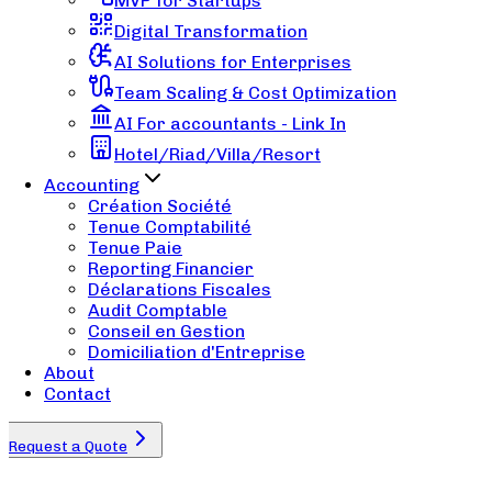
MVP for Startups
Digital Transformation
AI Solutions for Enterprises
Team Scaling & Cost Optimization
AI For accountants - Link In
Hotel/Riad/Villa/Resort
Accounting
Création Société
Tenue Comptabilité
Tenue Paie
Reporting Financier
Déclarations Fiscales
Audit Comptable
Conseil en Gestion
Domiciliation d'Entreprise
About
Contact
Request a Quote