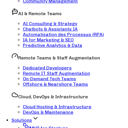
Community Management
AI & Remote Teams
AI Consulting & Strategy
Chatbots & Assistants IA
Automatisation des Processus (RPA)
IA for Marketing & SEO
Predictive Analytics & Data
Remote Teams & Staff Augmentation
Dedicated Developers
Remote IT Staff Augmentation
On-Demand Tech Teams
Offshore & Nearshore Teams
Cloud, DevOps & Infrastructure
Cloud Hosting & Infrastructure
DevOps & Maintenance
Solutions