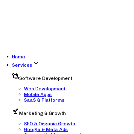
Home
Services
Software Development
Web Development
Mobile Apps
SaaS & Platforms
Marketing & Growth
SEO & Organic Growth
Google & Meta Ads