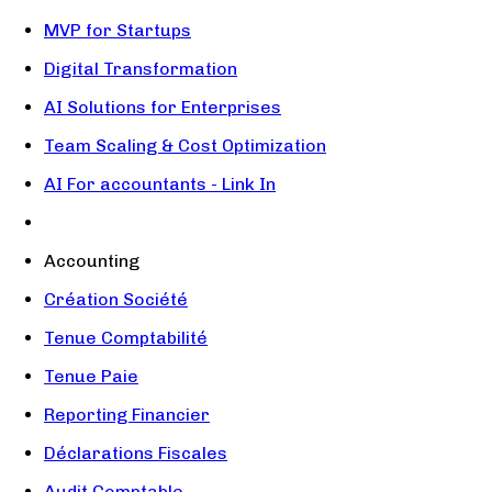
MVP for Startups
Digital Transformation
AI Solutions for Enterprises
Team Scaling & Cost Optimization
AI For accountants - Link In
Accounting
Création Société
Tenue Comptabilité
Tenue Paie
Reporting Financier
Déclarations Fiscales
Audit Comptable