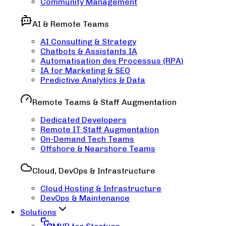
Community Management
AI & Remote Teams
AI Consulting & Strategy
Chatbots & Assistants IA
Automatisation des Processus (RPA)
IA for Marketing & SEO
Predictive Analytics & Data
Remote Teams & Staff Augmentation
Dedicated Developers
Remote IT Staff Augmentation
On-Demand Tech Teams
Offshore & Nearshore Teams
Cloud, DevOps & Infrastructure
Cloud Hosting & Infrastructure
DevOps & Maintenance
Solutions