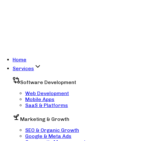
Home
Services
Software Development
Web Development
Mobile Apps
SaaS & Platforms
Marketing & Growth
SEO & Organic Growth
Google & Meta Ads