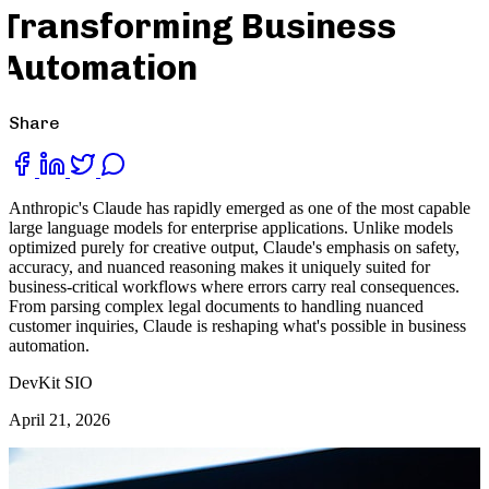
Transforming Business
Automation
Share
Anthropic's Claude has rapidly emerged as one of the most capable
large language models for enterprise applications. Unlike models
optimized purely for creative output, Claude's emphasis on safety,
accuracy, and nuanced reasoning makes it uniquely suited for
business-critical workflows where errors carry real consequences.
From parsing complex legal documents to handling nuanced
customer inquiries, Claude is reshaping what's possible in business
automation.
DevKit SIO
April 21, 2026