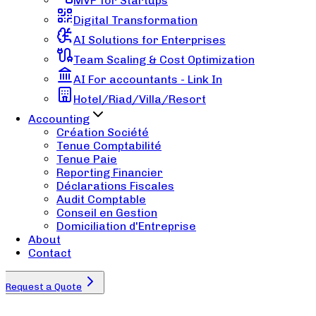
MVP for Startups
Digital Transformation
AI Solutions for Enterprises
Team Scaling & Cost Optimization
AI For accountants - Link In
Hotel/Riad/Villa/Resort
Accounting
Création Société
Tenue Comptabilité
Tenue Paie
Reporting Financier
Déclarations Fiscales
Audit Comptable
Conseil en Gestion
Domiciliation d'Entreprise
About
Contact
Request a Quote