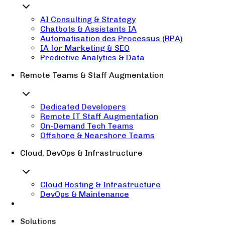
AI Consulting & Strategy
Chatbots & Assistants IA
Automatisation des Processus (RPA)
IA for Marketing & SEO
Predictive Analytics & Data
Remote Teams & Staff Augmentation
Dedicated Developers
Remote IT Staff Augmentation
On-Demand Tech Teams
Offshore & Nearshore Teams
Cloud, DevOps & Infrastructure
Cloud Hosting & Infrastructure
DevOps & Maintenance
Solutions