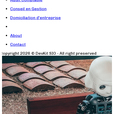
Conseil en Gestion
Domiciliation d'entreprise
About
Contact
Copyright
2026
© DevKit SIO - All right preserved