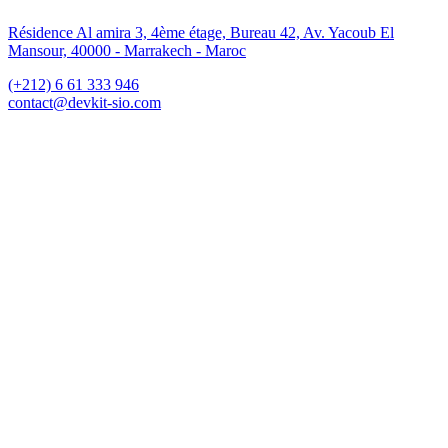
Résidence Al amira 3, 4ème étage, Bureau 42, Av. Yacoub El
Mansour, 40000 - Marrakech - Maroc
(+212) 6 61 333 946
contact@devkit-sio.com