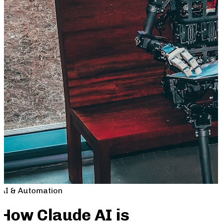
AI & Automation
How Claude AI is