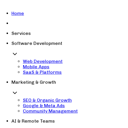
Home
Services
Software Development
Web Development
Mobile Apps
SaaS & Platforms
Marketing & Growth
SEO & Organic Growth
Google & Meta Ads
Community Management
AI & Remote Teams