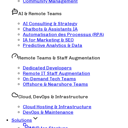
Community Management
AI & Remote Teams
AI Consulting & Strategy
Chatbots & Assistants IA
Automatisation des Processus (RPA)
IA for Marketing & SEO
Predictive Analytics & Data
Remote Teams & Staff Augmentation
Dedicated Developers
Remote IT Staff Augmentation
On-Demand Tech Teams
Offshore & Nearshore Teams
Cloud, DevOps & Infrastructure
Cloud Hosting & Infrastructure
DevOps & Maintenance
Solutions