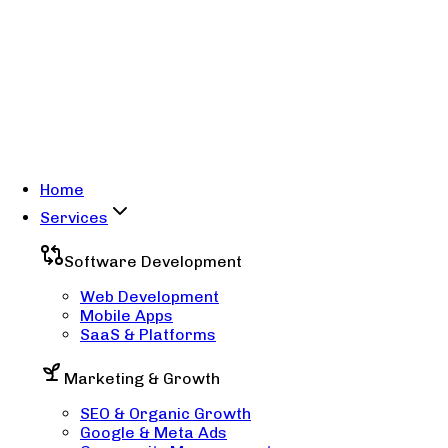
Home
Services
Software Development
Web Development
Mobile Apps
SaaS & Platforms
Marketing & Growth
SEO & Organic Growth
Google & Meta Ads