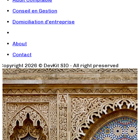
Conseil en Gestion
Domiciliation d'entreprise
About
Contact
Copyright
2026
© DevKit SIO - All right preserved