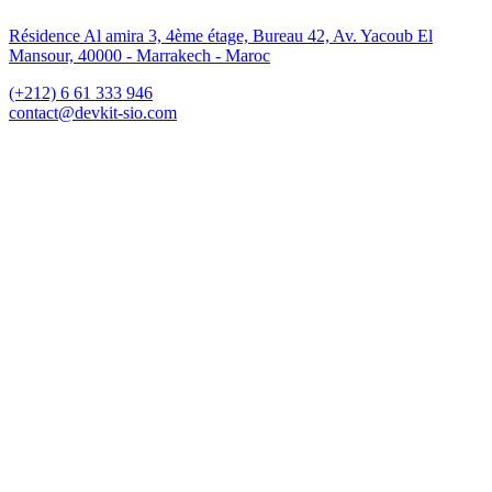
Résidence Al amira 3, 4ème étage, Bureau 42, Av. Yacoub El
Mansour, 40000 - Marrakech - Maroc
(+212) 6 61 333 946
contact@devkit-sio.com