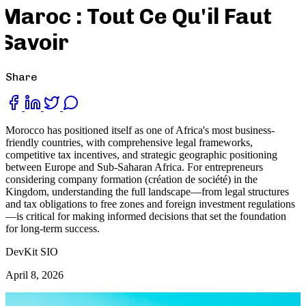
Maroc : Tout Ce Qu'il Faut
Savoir
Share
Morocco has positioned itself as one of Africa's most business-
friendly countries, with comprehensive legal frameworks,
competitive tax incentives, and strategic geographic positioning
between Europe and Sub-Saharan Africa. For entrepreneurs
considering company formation (création de société) in the
Kingdom, understanding the full landscape—from legal structures
and tax obligations to free zones and foreign investment regulations
—is critical for making informed decisions that set the foundation
for long-term success.
DevKit SIO
April 8, 2026