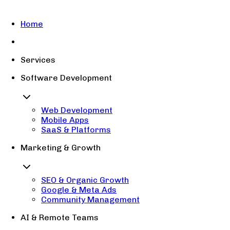
Home
Services
Software Development
Web Development
Mobile Apps
SaaS & Platforms
Marketing & Growth
SEO & Organic Growth
Google & Meta Ads
Community Management
AI & Remote Teams