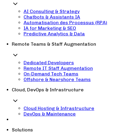
AI Consulting & Strategy
Chatbots & Assistants IA
Automatisation des Processus (RPA)
IA for Marketing & SEO
Predictive Analytics & Data
Remote Teams & Staff Augmentation
Dedicated Developers
Remote IT Staff Augmentation
On-Demand Tech Teams
Offshore & Nearshore Teams
Cloud, DevOps & Infrastructure
Cloud Hosting & Infrastructure
DevOps & Maintenance
Solutions