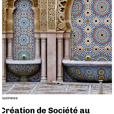
Business
Création de Société au