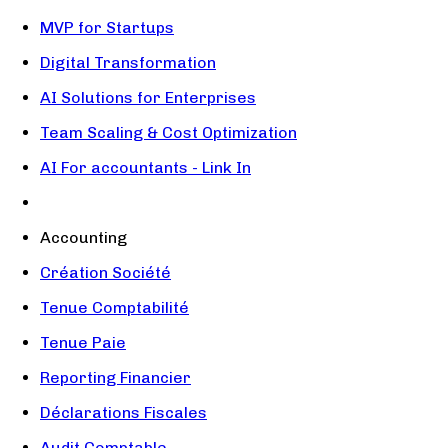
MVP for Startups
Digital Transformation
AI Solutions for Enterprises
Team Scaling & Cost Optimization
AI For accountants - Link In
Accounting
Création Société
Tenue Comptabilité
Tenue Paie
Reporting Financier
Déclarations Fiscales
Audit Comptable