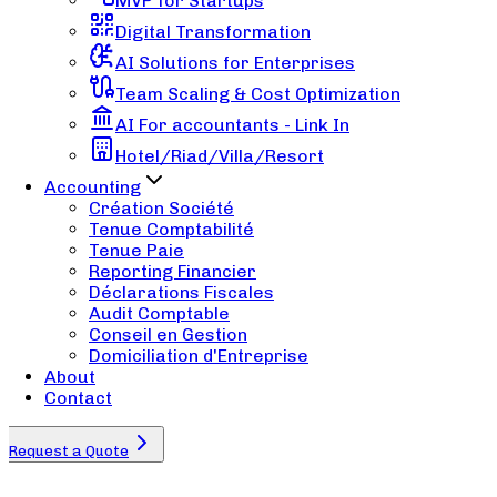
MVP for Startups
Digital Transformation
AI Solutions for Enterprises
Team Scaling & Cost Optimization
AI For accountants - Link In
Hotel/Riad/Villa/Resort
Accounting
Création Société
Tenue Comptabilité
Tenue Paie
Reporting Financier
Déclarations Fiscales
Audit Comptable
Conseil en Gestion
Domiciliation d'Entreprise
About
Contact
Request a Quote