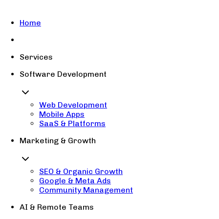
Home
Services
Software Development
Web Development
Mobile Apps
SaaS & Platforms
Marketing & Growth
SEO & Organic Growth
Google & Meta Ads
Community Management
AI & Remote Teams