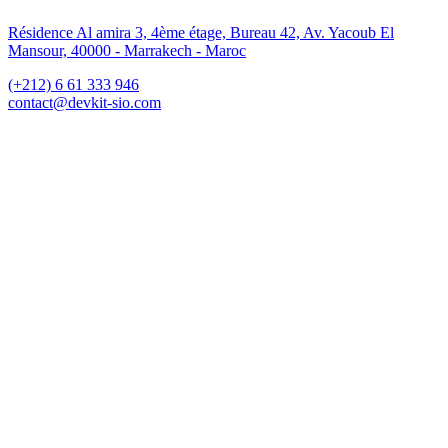
Résidence Al amira 3, 4ème étage, Bureau 42, Av. Yacoub El
Mansour, 40000 - Marrakech - Maroc
(+212) 6 61 333 946
contact@devkit-sio.com