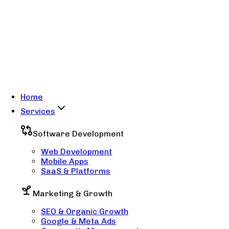
Home
Services
Software Development
Web Development
Mobile Apps
SaaS & Platforms
Marketing & Growth
SEO & Organic Growth
Google & Meta Ads