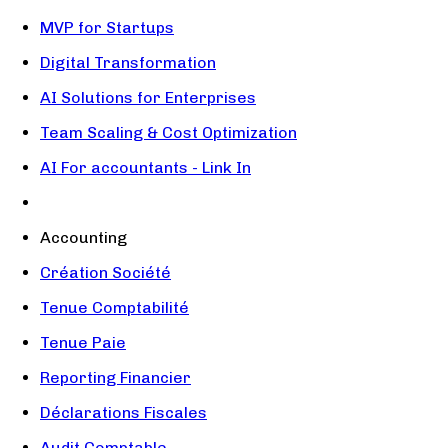
MVP for Startups
Digital Transformation
AI Solutions for Enterprises
Team Scaling & Cost Optimization
AI For accountants - Link In
Accounting
Création Société
Tenue Comptabilité
Tenue Paie
Reporting Financier
Déclarations Fiscales
Audit Comptable