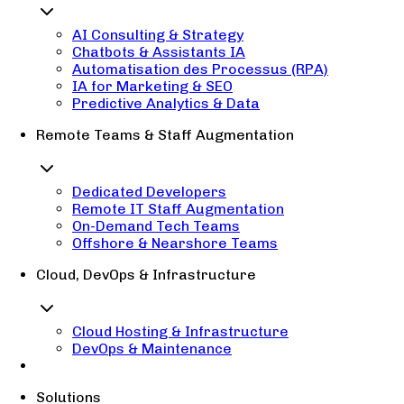
AI Consulting & Strategy
Chatbots & Assistants IA
Automatisation des Processus (RPA)
IA for Marketing & SEO
Predictive Analytics & Data
Remote Teams & Staff Augmentation
Dedicated Developers
Remote IT Staff Augmentation
On-Demand Tech Teams
Offshore & Nearshore Teams
Cloud, DevOps & Infrastructure
Cloud Hosting & Infrastructure
DevOps & Maintenance
Solutions