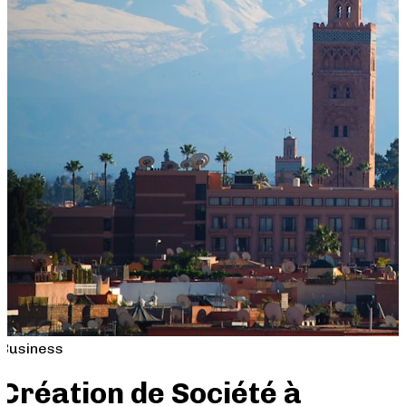
Business
Création de Société à