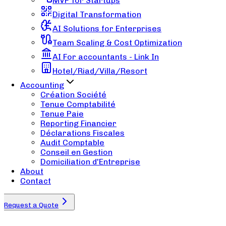
MVP for Startups
Digital Transformation
AI Solutions for Enterprises
Team Scaling & Cost Optimization
AI For accountants - Link In
Hotel/Riad/Villa/Resort
Accounting
Création Société
Tenue Comptabilité
Tenue Paie
Reporting Financier
Déclarations Fiscales
Audit Comptable
Conseil en Gestion
Domiciliation d'Entreprise
About
Contact
Request a Quote