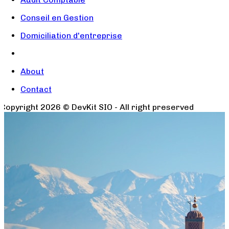
Conseil en Gestion
Domiciliation d'entreprise
About
Contact
Copyright
2026
© DevKit SIO - All right preserved