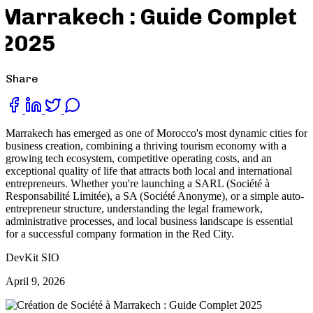
Marrakech : Guide Complet
2025
Share
Marrakech has emerged as one of Morocco's most dynamic cities for
business creation, combining a thriving tourism economy with a
growing tech ecosystem, competitive operating costs, and an
exceptional quality of life that attracts both local and international
entrepreneurs. Whether you're launching a SARL (Société à
Responsabilité Limitée), a SA (Société Anonyme), or a simple auto-
entrepreneur structure, understanding the legal framework,
administrative processes, and local business landscape is essential
for a successful company formation in the Red City.
DevKit SIO
April 9, 2026