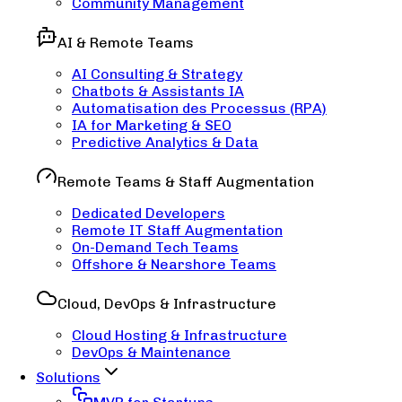
Community Management
AI & Remote Teams
AI Consulting & Strategy
Chatbots & Assistants IA
Automatisation des Processus (RPA)
IA for Marketing & SEO
Predictive Analytics & Data
Remote Teams & Staff Augmentation
Dedicated Developers
Remote IT Staff Augmentation
On-Demand Tech Teams
Offshore & Nearshore Teams
Cloud, DevOps & Infrastructure
Cloud Hosting & Infrastructure
DevOps & Maintenance
Solutions