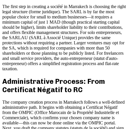
The first step in creating a société in Marrakech is choosing the right
legal structure (forme juridique). The SARL is by far the most
popular choice for small to medium businesses—it requires a
minimum capital of just 1 MAD (though practical starting capital
should be higher), limits shareholder liability to their contributions,
and offers flexible management structures. For solo entrepreneurs,
the SARLAU (SARL à Associé Unique) provides the same
protections without requiring a partner. Larger ventures may opt for
the SA, which is required for companies with more than 50
shareholders or those planning to be publicly listed. For freelancers
and small service providers, the auto-entrepreneur (statut d'auto-
entrepreneur) offers a simplified registration process and flat-rate
taxation.
Administrative Process: From
Certificat Négatif to RC
The company creation process in Marrakech follows a well-defined
administrative path. It begins with obtaining a Certificat Négatif
from the OMPIC (Office Marocain de la Propriété Industrielle et
Commerciale), which confirms your chosen company name is
available—this can now be done online via the OMPIC portal.
Next, you draft the company statutes (statuts de la société) and sign