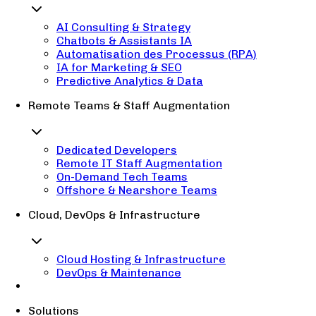
AI Consulting & Strategy
Chatbots & Assistants IA
Automatisation des Processus (RPA)
IA for Marketing & SEO
Predictive Analytics & Data
Remote Teams & Staff Augmentation
Dedicated Developers
Remote IT Staff Augmentation
On-Demand Tech Teams
Offshore & Nearshore Teams
Cloud, DevOps & Infrastructure
Cloud Hosting & Infrastructure
DevOps & Maintenance
Solutions