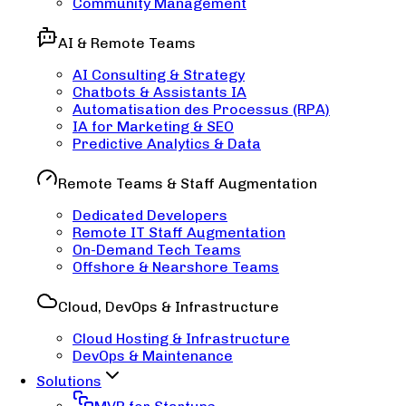
Community Management
AI & Remote Teams
AI Consulting & Strategy
Chatbots & Assistants IA
Automatisation des Processus (RPA)
IA for Marketing & SEO
Predictive Analytics & Data
Remote Teams & Staff Augmentation
Dedicated Developers
Remote IT Staff Augmentation
On-Demand Tech Teams
Offshore & Nearshore Teams
Cloud, DevOps & Infrastructure
Cloud Hosting & Infrastructure
DevOps & Maintenance
Solutions