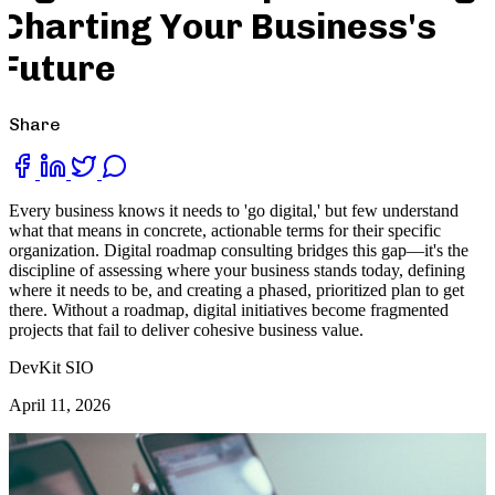
Charting Your Business's
Future
Share
Every business knows it needs to 'go digital,' but few understand
what that means in concrete, actionable terms for their specific
organization. Digital roadmap consulting bridges this gap—it's the
discipline of assessing where your business stands today, defining
where it needs to be, and creating a phased, prioritized plan to get
there. Without a roadmap, digital initiatives become fragmented
projects that fail to deliver cohesive business value.
DevKit SIO
April 11, 2026