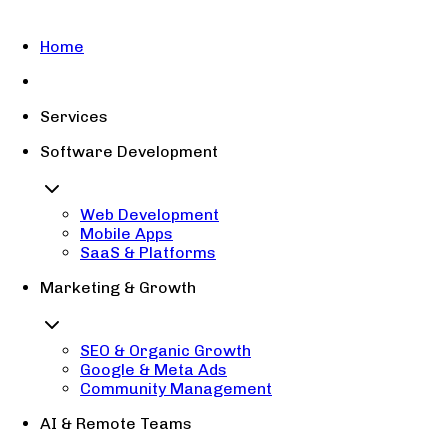
Home
Services
Software Development
Web Development
Mobile Apps
SaaS & Platforms
Marketing & Growth
SEO & Organic Growth
Google & Meta Ads
Community Management
AI & Remote Teams