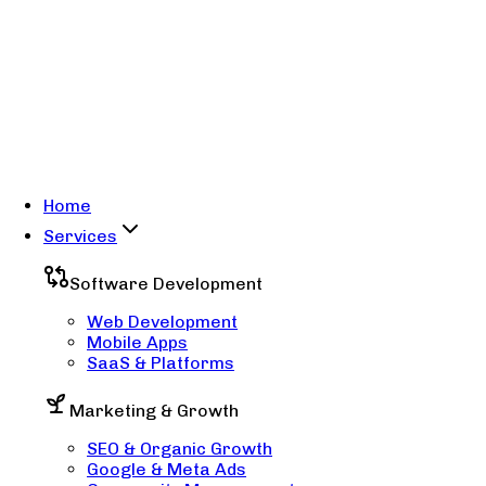
Home
Services
Software Development
Web Development
Mobile Apps
SaaS & Platforms
Marketing & Growth
SEO & Organic Growth
Google & Meta Ads