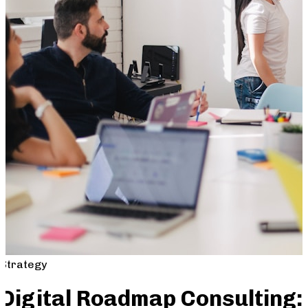
Strategy
Digital Roadmap Consulting: