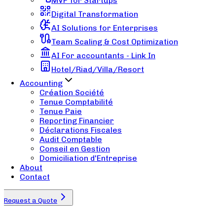
MVP for Startups
Digital Transformation
AI Solutions for Enterprises
Team Scaling & Cost Optimization
AI For accountants - Link In
Hotel/Riad/Villa/Resort
Accounting
Création Société
Tenue Comptabilité
Tenue Paie
Reporting Financier
Déclarations Fiscales
Audit Comptable
Conseil en Gestion
Domiciliation d'Entreprise
About
Contact
Request a Quote