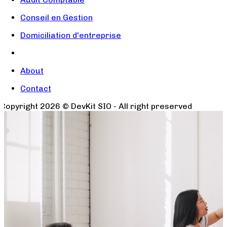
Conseil en Gestion
Domiciliation d'entreprise
About
Contact
Copyright
2026
© DevKit SIO - All right preserved