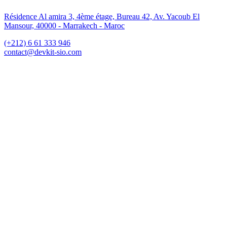
Résidence Al amira 3, 4ème étage, Bureau 42, Av. Yacoub El
Mansour, 40000 - Marrakech - Maroc
(+212) 6 61 333 946
contact@devkit-sio.com