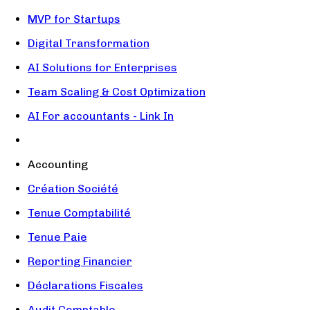
MVP for Startups
Digital Transformation
AI Solutions for Enterprises
Team Scaling & Cost Optimization
AI For accountants - Link In
Accounting
Création Société
Tenue Comptabilité
Tenue Paie
Reporting Financier
Déclarations Fiscales
Audit Comptable