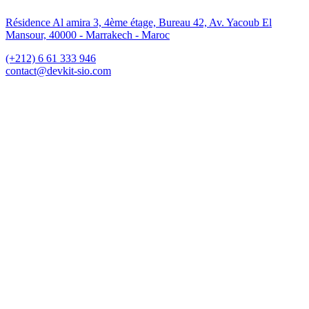
Résidence Al amira 3, 4ème étage, Bureau 42, Av. Yacoub El
Mansour, 40000 - Marrakech - Maroc
(+212) 6 61 333 946
contact@devkit-sio.com