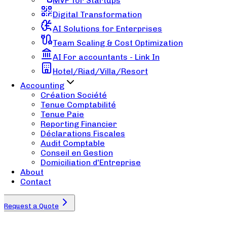
MVP for Startups
Digital Transformation
AI Solutions for Enterprises
Team Scaling & Cost Optimization
AI For accountants - Link In
Hotel/Riad/Villa/Resort
Accounting
Création Société
Tenue Comptabilité
Tenue Paie
Reporting Financier
Déclarations Fiscales
Audit Comptable
Conseil en Gestion
Domiciliation d'Entreprise
About
Contact
Request a Quote