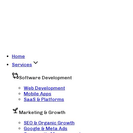
Home
Services
Software Development
Web Development
Mobile Apps
SaaS & Platforms
Marketing & Growth
SEO & Organic Growth
Google & Meta Ads