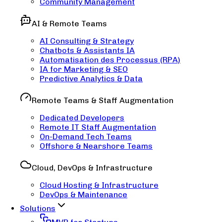
Community Management
AI & Remote Teams
AI Consulting & Strategy
Chatbots & Assistants IA
Automatisation des Processus (RPA)
IA for Marketing & SEO
Predictive Analytics & Data
Remote Teams & Staff Augmentation
Dedicated Developers
Remote IT Staff Augmentation
On-Demand Tech Teams
Offshore & Nearshore Teams
Cloud, DevOps & Infrastructure
Cloud Hosting & Infrastructure
DevOps & Maintenance
Solutions