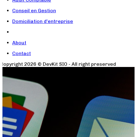
Conseil en Gestion
Domiciliation d'entreprise
About
Contact
Copyright
2026
© DevKit SIO - All right preserved