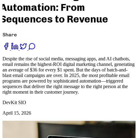
Automation: From
Sequences to Revenue
Share
Despite the rise of social media, messaging apps, and AI chatbots,
email remains the highest-ROI digital marketing channel, generating
an average of $36 for every $1 spent. But the days of batch-and-
blast email campaigns are over. In 2025, the most profitable email
programs are powered by sophisticated automation—triggered
sequences that deliver the right message to the right person at the
right moment in their customer journey.
DevKit SIO
April 15, 2026