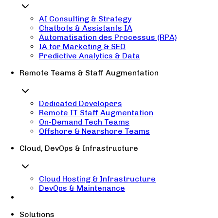
AI Consulting & Strategy
Chatbots & Assistants IA
Automatisation des Processus (RPA)
IA for Marketing & SEO
Predictive Analytics & Data
Remote Teams & Staff Augmentation
Dedicated Developers
Remote IT Staff Augmentation
On-Demand Tech Teams
Offshore & Nearshore Teams
Cloud, DevOps & Infrastructure
Cloud Hosting & Infrastructure
DevOps & Maintenance
Solutions