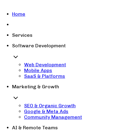
Home
Services
Software Development
Web Development
Mobile Apps
SaaS & Platforms
Marketing & Growth
SEO & Organic Growth
Google & Meta Ads
Community Management
AI & Remote Teams