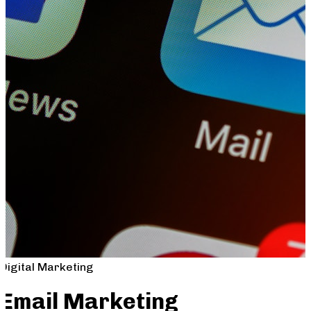
Digital Marketing
Email Marketing