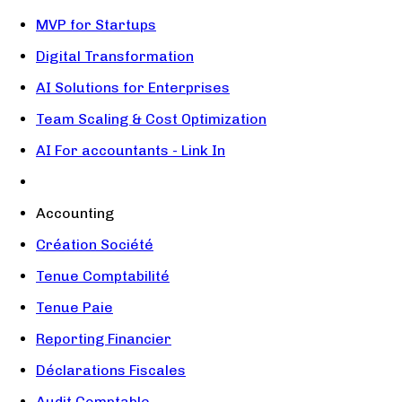
MVP for Startups
Digital Transformation
AI Solutions for Enterprises
Team Scaling & Cost Optimization
AI For accountants - Link In
Accounting
Création Société
Tenue Comptabilité
Tenue Paie
Reporting Financier
Déclarations Fiscales
Audit Comptable