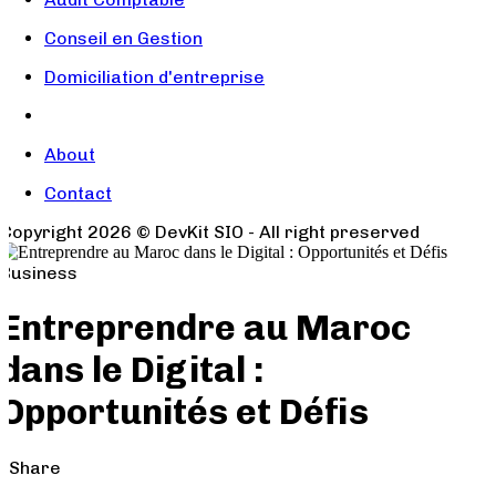
Conseil en Gestion
Domiciliation d'entreprise
About
Contact
Copyright
2026
© DevKit SIO - All right preserved
Business
Entreprendre au Maroc
dans le Digital :
Opportunités et Défis
Share