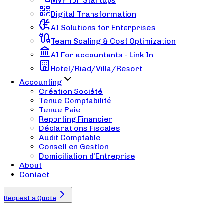
MVP for Startups
Digital Transformation
AI Solutions for Enterprises
Team Scaling & Cost Optimization
AI For accountants - Link In
Hotel/Riad/Villa/Resort
Accounting
Création Société
Tenue Comptabilité
Tenue Paie
Reporting Financier
Déclarations Fiscales
Audit Comptable
Conseil en Gestion
Domiciliation d'Entreprise
About
Contact
Request a Quote