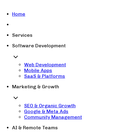
Home
Services
Software Development
Web Development
Mobile Apps
SaaS & Platforms
Marketing & Growth
SEO & Organic Growth
Google & Meta Ads
Community Management
AI & Remote Teams