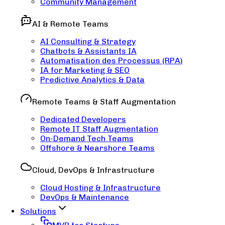
Community Management
AI & Remote Teams
AI Consulting & Strategy
Chatbots & Assistants IA
Automatisation des Processus (RPA)
IA for Marketing & SEO
Predictive Analytics & Data
Remote Teams & Staff Augmentation
Dedicated Developers
Remote IT Staff Augmentation
On-Demand Tech Teams
Offshore & Nearshore Teams
Cloud, DevOps & Infrastructure
Cloud Hosting & Infrastructure
DevOps & Maintenance
Solutions