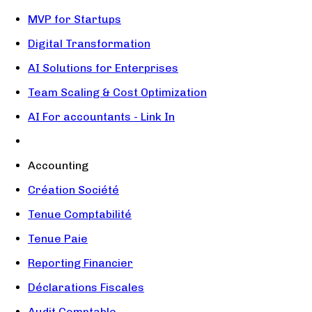
MVP for Startups
Digital Transformation
AI Solutions for Enterprises
Team Scaling & Cost Optimization
AI For accountants - Link In
Accounting
Création Société
Tenue Comptabilité
Tenue Paie
Reporting Financier
Déclarations Fiscales
Audit Comptable