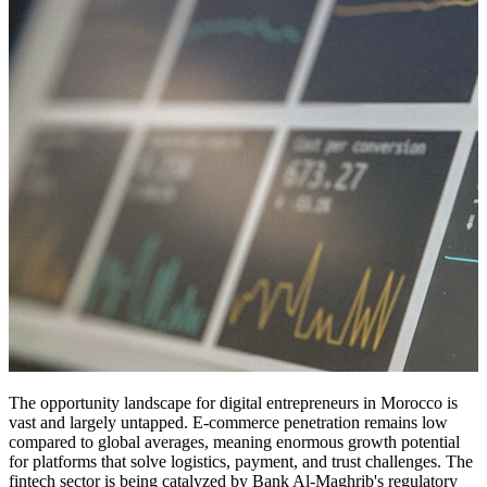
The opportunity landscape for digital entrepreneurs in Morocco is
vast and largely untapped. E-commerce penetration remains low
compared to global averages, meaning enormous growth potential
for platforms that solve logistics, payment, and trust challenges. The
fintech sector is being catalyzed by Bank Al-Maghrib's regulatory