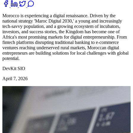
Morocco is experiencing a digital renaissance. Driven by the
national strategy 'Maroc Digital 2030,' a young and increasingly
tech-savvy population, and a growing ecosystem of incubators,
investors, and success stories, the Kingdom has become one of
Africa's most promising markets for digital entrepreneurship. From
fintech platforms disrupting traditional banking to e-commerce
ventures reaching underserved rural markets, Moroccan digital
entrepreneurs are building solutions for local challenges with global
potential.
DevKit SIO
April 7, 2026