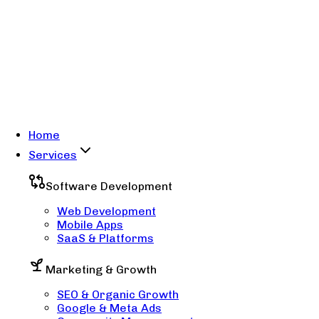
Home
Services
Software Development
Web Development
Mobile Apps
SaaS & Platforms
Marketing & Growth
SEO & Organic Growth
Google & Meta Ads