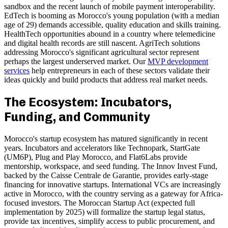
sandbox and the recent launch of mobile payment interoperability.
EdTech is booming as Morocco's young population (with a median
age of 29) demands accessible, quality education and skills training.
HealthTech opportunities abound in a country where telemedicine
and digital health records are still nascent. AgriTech solutions
addressing Morocco's significant agricultural sector represent
perhaps the largest underserved market. Our
MVP development
services
help entrepreneurs in each of these sectors validate their
ideas quickly and build products that address real market needs.
The Ecosystem: Incubators,
Funding, and Community
Morocco's startup ecosystem has matured significantly in recent
years. Incubators and accelerators like Technopark, StartGate
(UM6P), Plug and Play Morocco, and Flat6Labs provide
mentorship, workspace, and seed funding. The Innov Invest Fund,
backed by the Caisse Centrale de Garantie, provides early-stage
financing for innovative startups. International VCs are increasingly
active in Morocco, with the country serving as a gateway for Africa-
focused investors. The Moroccan Startup Act (expected full
implementation by 2025) will formalize the startup legal status,
provide tax incentives, simplify access to public procurement, and