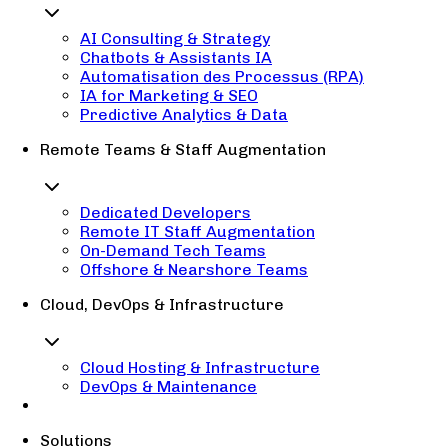
AI Consulting & Strategy
Chatbots & Assistants IA
Automatisation des Processus (RPA)
IA for Marketing & SEO
Predictive Analytics & Data
Remote Teams & Staff Augmentation
Dedicated Developers
Remote IT Staff Augmentation
On-Demand Tech Teams
Offshore & Nearshore Teams
Cloud, DevOps & Infrastructure
Cloud Hosting & Infrastructure
DevOps & Maintenance
Solutions