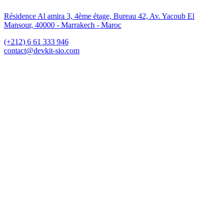
Résidence Al amira 3, 4ème étage, Bureau 42, Av. Yacoub El
Mansour, 40000 - Marrakech - Maroc
(+212) 6 61 333 946
contact@devkit-sio.com