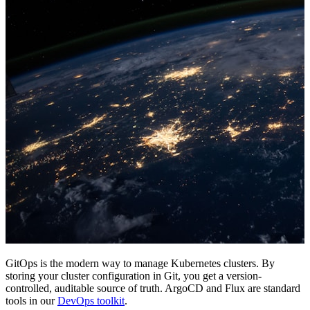
GitOps is the modern way to manage Kubernetes clusters. By
storing your cluster configuration in Git, you get a version-
controlled, auditable source of truth. ArgoCD and Flux are standard
tools in our
DevOps toolkit
.