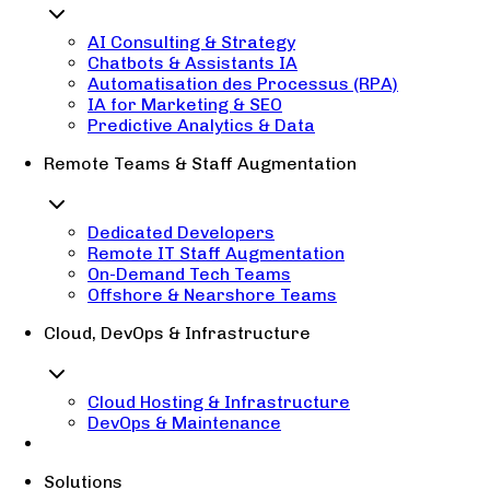
AI Consulting & Strategy
Chatbots & Assistants IA
Automatisation des Processus (RPA)
IA for Marketing & SEO
Predictive Analytics & Data
Remote Teams & Staff Augmentation
Dedicated Developers
Remote IT Staff Augmentation
On-Demand Tech Teams
Offshore & Nearshore Teams
Cloud, DevOps & Infrastructure
Cloud Hosting & Infrastructure
DevOps & Maintenance
Solutions