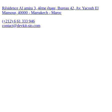
Résidence Al amira 3, 4ème étage, Bureau 42, Av. Yacoub El
Mansour, 40000 - Marrakech - Maroc
(+212) 6 61 333 946
contact@devkit-sio.com