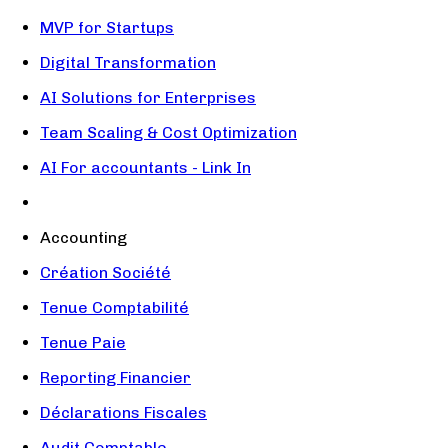
MVP for Startups
Digital Transformation
AI Solutions for Enterprises
Team Scaling & Cost Optimization
AI For accountants - Link In
Accounting
Création Société
Tenue Comptabilité
Tenue Paie
Reporting Financier
Déclarations Fiscales
Audit Comptable