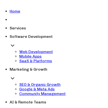
Home
Services
Software Development
Web Development
Mobile Apps
SaaS & Platforms
Marketing & Growth
SEO & Organic Growth
Google & Meta Ads
Community Management
AI & Remote Teams