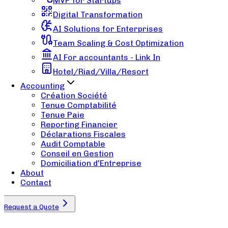
MVP for Startups
Digital Transformation
AI Solutions for Enterprises
Team Scaling & Cost Optimization
AI For accountants - Link In
Hotel/Riad/Villa/Resort
Accounting
Création Société
Tenue Comptabilité
Tenue Paie
Reporting Financier
Déclarations Fiscales
Audit Comptable
Conseil en Gestion
Domiciliation d'Entreprise
About
Contact
Request a Quote