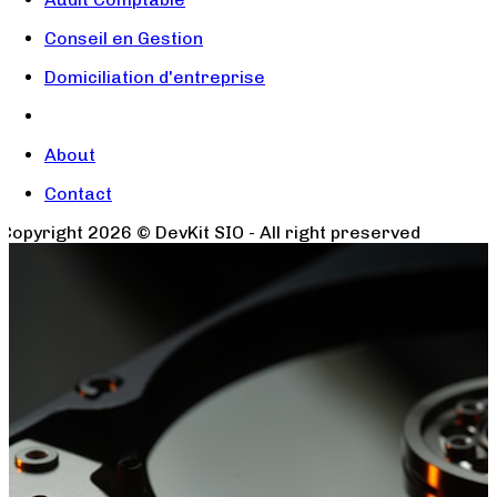
Conseil en Gestion
Domiciliation d'entreprise
About
Contact
Copyright
2026
© DevKit SIO - All right preserved