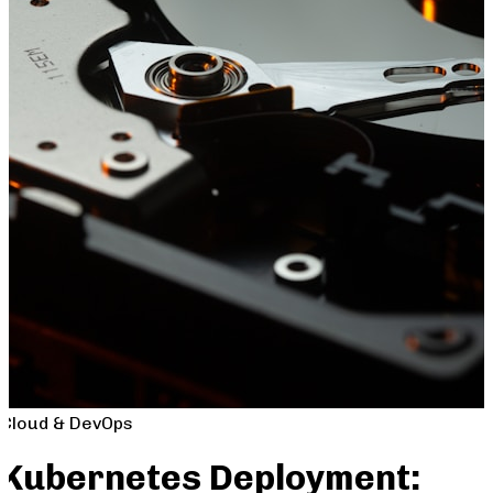
Cloud & DevOps
Kubernetes Deployment: