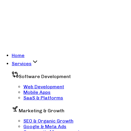
Home
Services
Software Development
Web Development
Mobile Apps
SaaS & Platforms
Marketing & Growth
SEO & Organic Growth
Google & Meta Ads