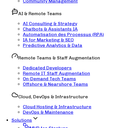
Community Management
AI & Remote Teams
AI Consulting & Strategy
Chatbots & Assistants IA
Automatisation des Processus (RPA)
IA for Marketing & SEO
Predictive Analytics & Data
Remote Teams & Staff Augmentation
Dedicated Developers
Remote IT Staff Augmentation
On-Demand Tech Teams
Offshore & Nearshore Teams
Cloud, DevOps & Infrastructure
Cloud Hosting & Infrastructure
DevOps & Maintenance
Solutions