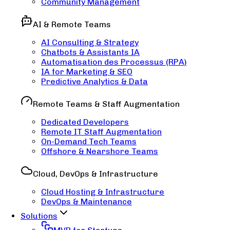
Community Management
AI & Remote Teams
AI Consulting & Strategy
Chatbots & Assistants IA
Automatisation des Processus (RPA)
IA for Marketing & SEO
Predictive Analytics & Data
Remote Teams & Staff Augmentation
Dedicated Developers
Remote IT Staff Augmentation
On-Demand Tech Teams
Offshore & Nearshore Teams
Cloud, DevOps & Infrastructure
Cloud Hosting & Infrastructure
DevOps & Maintenance
Solutions