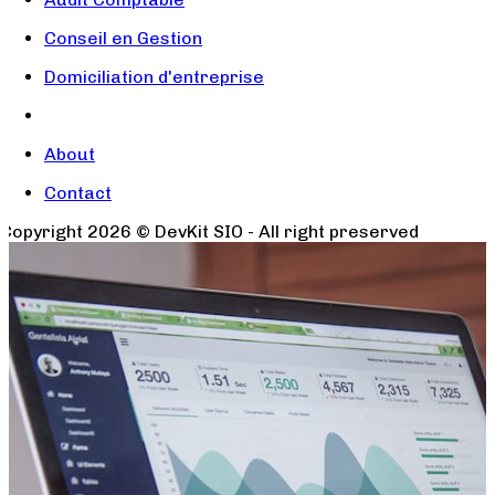
Conseil en Gestion
Domiciliation d'entreprise
About
Contact
Copyright
2026
© DevKit SIO - All right preserved