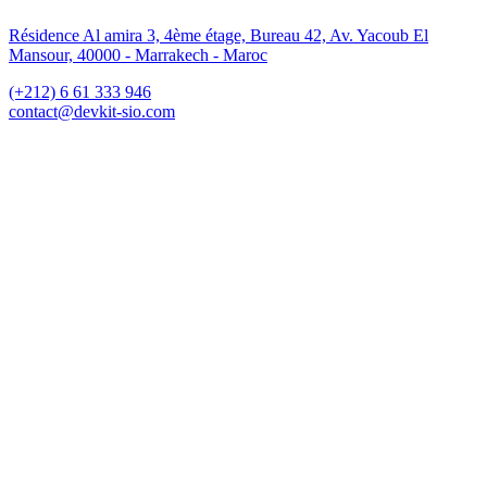
Résidence Al amira 3, 4ème étage, Bureau 42, Av. Yacoub El
Mansour, 40000 - Marrakech - Maroc
(+212) 6 61 333 946
contact@devkit-sio.com