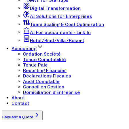
MVP for Startups
Digital Transformation
AI Solutions for Enterprises
Team Scaling & Cost Optimization
AI For accountants - Link In
Hotel/Riad/Villa/Resort
Accounting
Création Société
Tenue Comptabilité
Tenue Paie
Reporting Financier
Déclarations Fiscales
Audit Comptable
Conseil en Gestion
Domiciliation d'Entreprise
About
Contact
Request a Quote