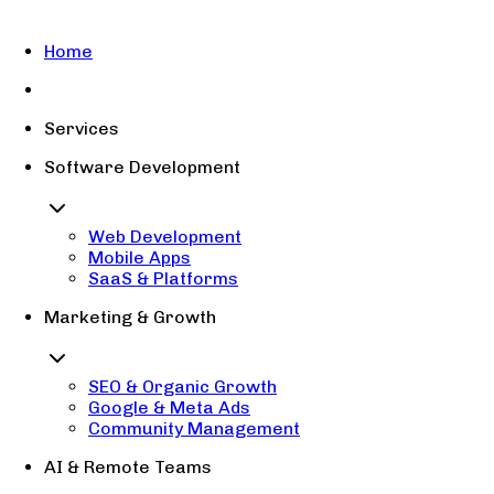
Home
Services
Software Development
Web Development
Mobile Apps
SaaS & Platforms
Marketing & Growth
SEO & Organic Growth
Google & Meta Ads
Community Management
AI & Remote Teams