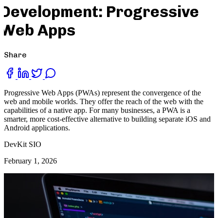
Development: Progressive
Web Apps
Share
Progressive Web Apps (PWAs) represent the convergence of the
web and mobile worlds. They offer the reach of the web with the
capabilities of a native app. For many businesses, a PWA is a
smarter, more cost-effective alternative to building separate iOS and
Android applications.
DevKit SIO
February 1, 2026