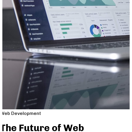
Web Development
The Future of Web