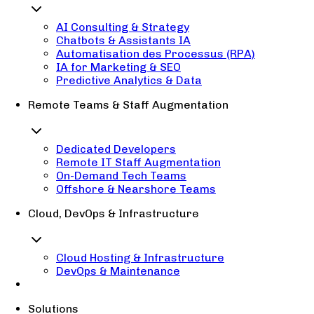
AI Consulting & Strategy
Chatbots & Assistants IA
Automatisation des Processus (RPA)
IA for Marketing & SEO
Predictive Analytics & Data
Remote Teams & Staff Augmentation
Dedicated Developers
Remote IT Staff Augmentation
On-Demand Tech Teams
Offshore & Nearshore Teams
Cloud, DevOps & Infrastructure
Cloud Hosting & Infrastructure
DevOps & Maintenance
Solutions