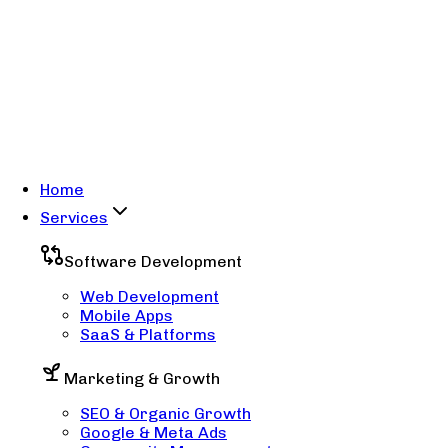
Home
Services
Software Development
Web Development
Mobile Apps
SaaS & Platforms
Marketing & Growth
SEO & Organic Growth
Google & Meta Ads