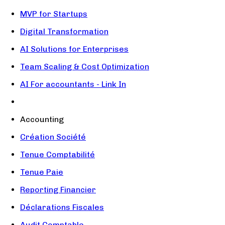
MVP for Startups
Digital Transformation
AI Solutions for Enterprises
Team Scaling & Cost Optimization
AI For accountants - Link In
Accounting
Création Société
Tenue Comptabilité
Tenue Paie
Reporting Financier
Déclarations Fiscales
Audit Comptable