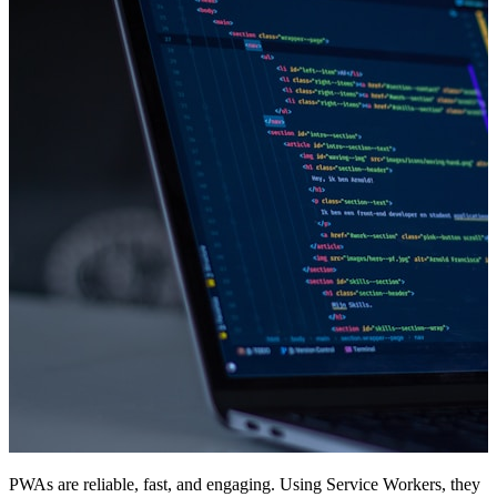
PWAs are reliable, fast, and engaging. Using Service Workers, they