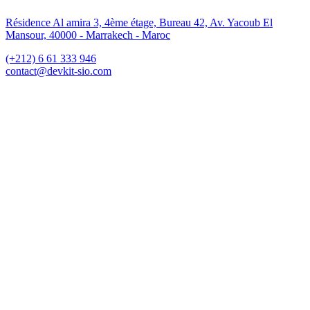
Résidence Al amira 3, 4ème étage, Bureau 42, Av. Yacoub El
Mansour, 40000 - Marrakech - Maroc
(+212) 6 61 333 946
contact@devkit-sio.com