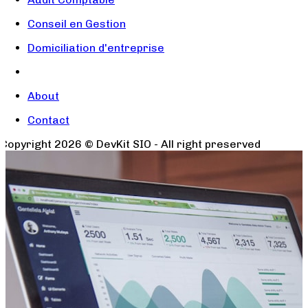
Conseil en Gestion
Domiciliation d'entreprise
About
Contact
Copyright
2026
© DevKit SIO - All right preserved