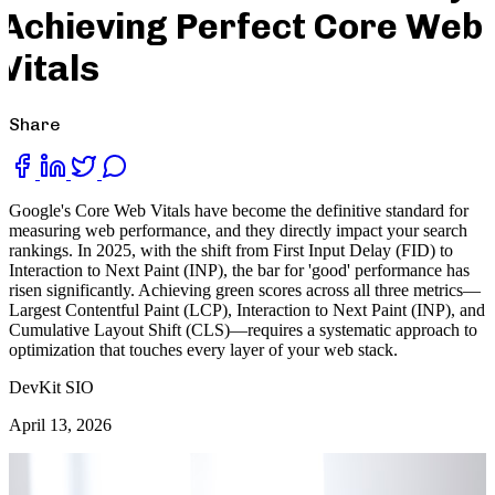
Achieving Perfect Core Web
Vitals
Share
Google's Core Web Vitals have become the definitive standard for
measuring web performance, and they directly impact your search
rankings. In 2025, with the shift from First Input Delay (FID) to
Interaction to Next Paint (INP), the bar for 'good' performance has
risen significantly. Achieving green scores across all three metrics—
Largest Contentful Paint (LCP), Interaction to Next Paint (INP), and
Cumulative Layout Shift (CLS)—requires a systematic approach to
optimization that touches every layer of your web stack.
DevKit SIO
April 13, 2026