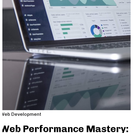
Web Development
Web Performance Mastery: