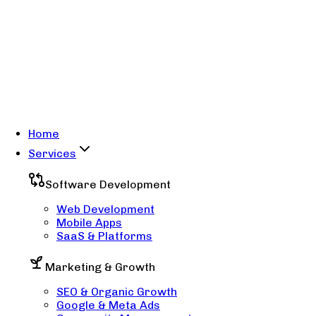
Home
Services
Software Development
Web Development
Mobile Apps
SaaS & Platforms
Marketing & Growth
SEO & Organic Growth
Google & Meta Ads