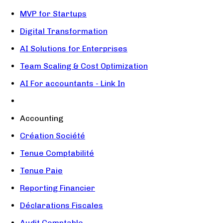
MVP for Startups
Digital Transformation
AI Solutions for Enterprises
Team Scaling & Cost Optimization
AI For accountants - Link In
Accounting
Création Société
Tenue Comptabilité
Tenue Paie
Reporting Financier
Déclarations Fiscales
Audit Comptable