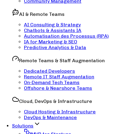
Community Management
AI & Remote Teams
AI Consulting & Strategy
Chatbots & Assistants IA
Automatisation des Processus (RPA)
IA for Marketing & SEO
Predictive Analytics & Data
Remote Teams & Staff Augmentation
Dedicated Developers
Remote IT Staff Augmentation
On-Demand Tech Teams
Offshore & Nearshore Teams
Cloud, DevOps & Infrastructure
Cloud Hosting & Infrastructure
DevOps & Maintenance
Solutions