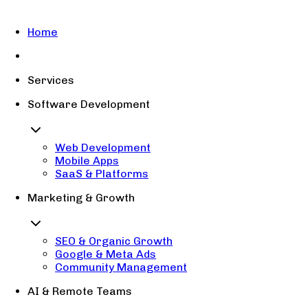
Home
Services
Software Development
Web Development
Mobile Apps
SaaS & Platforms
Marketing & Growth
SEO & Organic Growth
Google & Meta Ads
Community Management
AI & Remote Teams