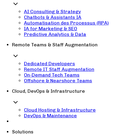
AI Consulting & Strategy
Chatbots & Assistants IA
Automatisation des Processus (RPA)
IA for Marketing & SEO
Predictive Analytics & Data
Remote Teams & Staff Augmentation
Dedicated Developers
Remote IT Staff Augmentation
On-Demand Tech Teams
Offshore & Nearshore Teams
Cloud, DevOps & Infrastructure
Cloud Hosting & Infrastructure
DevOps & Maintenance
Solutions