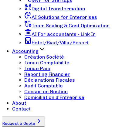
MVP for Startups
Digital Transformation
AI Solutions for Enterprises
Team Scaling & Cost Optimization
AI For accountants - Link In
Hotel/Riad/Villa/Resort
Accounting
Création Société
Tenue Comptabilité
Tenue Paie
Reporting Financier
Déclarations Fiscales
Audit Comptable
Conseil en Gestion
Domiciliation d'Entreprise
About
Contact
Request a Quote